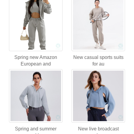
Spring new Amazon
New casual sports suits
European and
for au
Spring and summer
New live broadcast