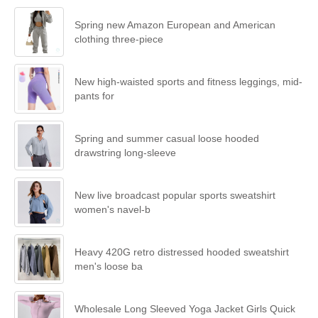
Spring new Amazon European and American
clothing three-piece
New high-waisted sports and fitness leggings, mid-
pants for
Spring and summer casual loose hooded
drawstring long-sleeve
New live broadcast popular sports sweatshirt
women's navel-b
Heavy 420G retro distressed hooded sweatshirt
men's loose ba
Wholesale Long Sleeved Yoga Jacket Girls Quick