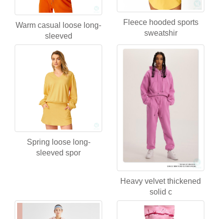
Fleece hooded sports
Warm casual loose long-
sweatshir
sleeved
Spring loose long-
sleeved spor
Heavy velvet thickened
solid c