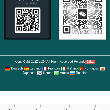
CopyRight 2022-2024 All Right Reserved Rolande
51La
Deutsch
Espanol
Francais
Italiano
Portugues
Japanese
Korean
Arabic
Russian