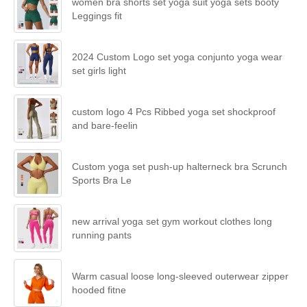
women bra shorts set yoga suit yoga sets booty
Leggings fit
2024 Custom Logo set yoga conjunto yoga wear
set girls light
custom logo 4 Pcs Ribbed yoga set shockproof
and bare-feelin
Custom yoga set push-up halterneck bra Scrunch
Sports Bra Le
new arrival yoga set gym workout clothes long
running pants
Warm casual loose long-sleeved outerwear zipper
hooded fitne