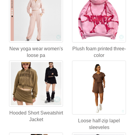
New yoga wear women's
Plush foam printed three-
loose pa
color
Hooded Short Sweatshirt
Jacket
Loose half-zip lapel
sleeveles