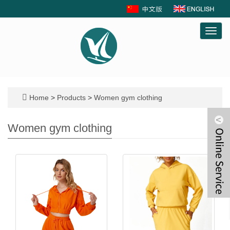
Toggl
navig
Home
>
Products
>
Women gym clothing
Women gym clothing