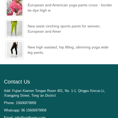
European and American yoga pants cross﹣border
tie dye high w
New waist cinching sports pants for women,
European and Amer
New high waisted, hip lifting, slimming yoga wide
leg pants,
Contact Us
Add: Fujian Xiamen Tongan Room 401, No. 1-1, Qingpu Xincuo Li,
Xiangping Street, Tong 'an District
Phone: 15606979958
Whatsapp: 86 15606979958
Email:
info@xmflyway.com