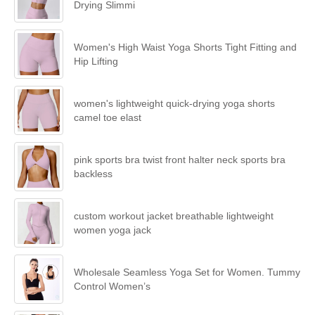
Drying Slimmi
Women's High Waist Yoga Shorts Tight Fitting and
Hip Lifting
women's lightweight quick-drying yoga shorts
camel toe elast
pink sports bra twist front halter neck sports bra
backless
custom workout jacket breathable lightweight
women yoga jack
Wholesale Seamless Yoga Set for Women. Tummy
Control Women’s