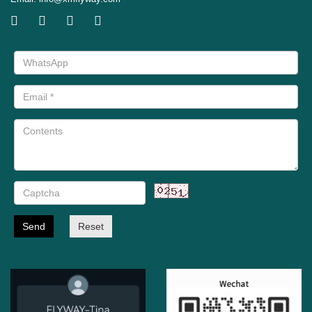
Send
Reset