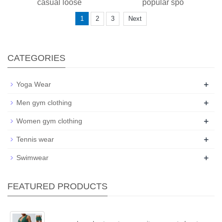
casual loose
popular spo
1
2
3
Next
CATEGORIES
+
Yoga Wear
+
Men gym clothing
+
Women gym clothing
+
Tennis wear
+
Swimwear
FEATURED PRODUCTS