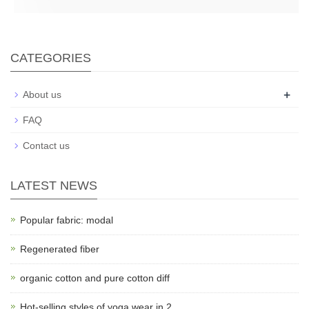
CATEGORIES
+
About us
FAQ
Contact us
LATEST NEWS
Popular fabric: modal
Regenerated fiber
organic cotton and pure cotton diff
Hot-selling styles of yoga wear in 2