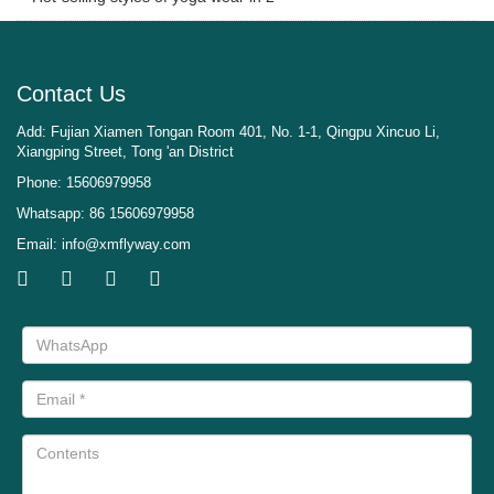
Contact Us
Add: Fujian Xiamen Tongan Room 401, No. 1-1, Qingpu Xincuo Li,
Xiangping Street, Tong 'an District
Phone: 15606979958
Whatsapp: 86 15606979958
Email:
info@xmflyway.com