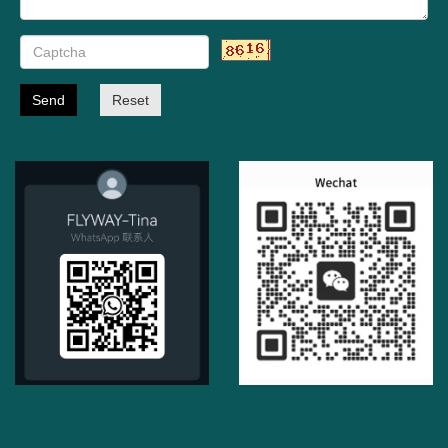
Send
Reset