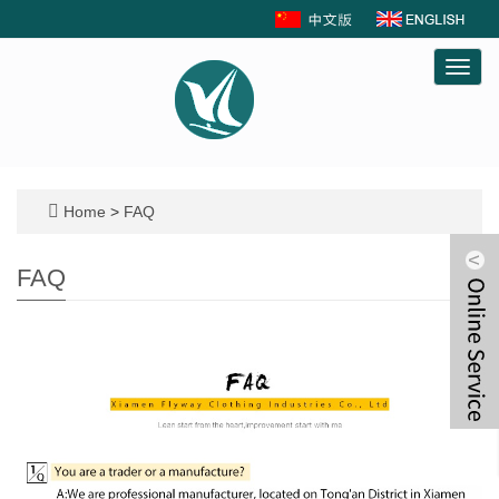
Toggl
navig
Home
>
FAQ
FAQ